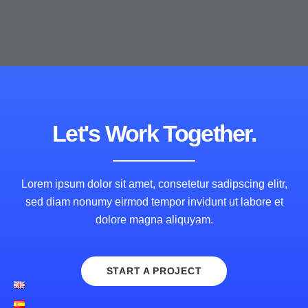
Let's Work Together.
Lorem ipsum dolor sit amet, consetetur sadipscing elitr,
sed diam nonumy eirmod tempor invidunt ut labore et
dolore magna aliquyam.
START A PROJECT