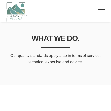
WHAT WE DO.
Our quality standards apply also in
terms of service,
technical expertise and advice.