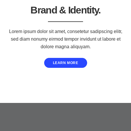
Brand & Identity.
Lorem ipsum dolor sit amet, consetetur sadipscing elitr,
sed diam nonumy eirmod tempor invidunt ut labore et
dolore magna aliquyam.
LEARN MORE