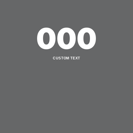
000
CUSTOM TEXT