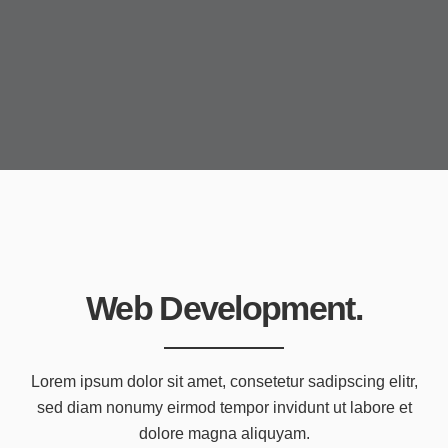
Web Development.
Lorem ipsum dolor sit amet, consetetur sadipscing elitr,
sed diam nonumy eirmod tempor invidunt ut labore et
dolore magna aliquyam.