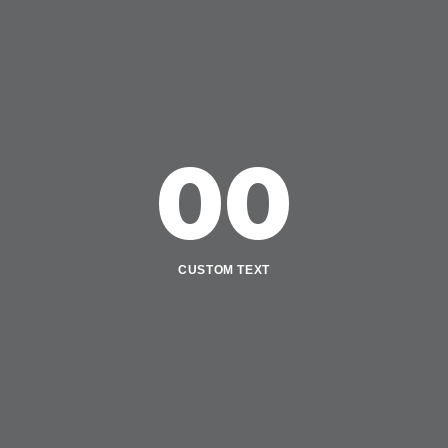
00
CUSTOM TEXT