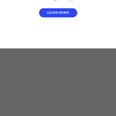
LEARN MORE