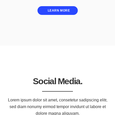
LEARN MORE
Social Media.
Lorem ipsum dolor sit amet, consetetur sadipscing elitr,
sed diam nonumy eirmod tempor invidunt ut labore et
dolore magna aliquyam.