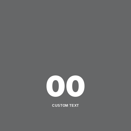
00
CUSTOM TEXT