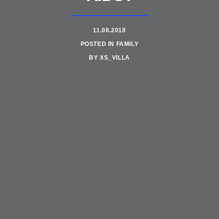
11.08.2018
POSTED IN
FAMILY
BY
XS_VILLA