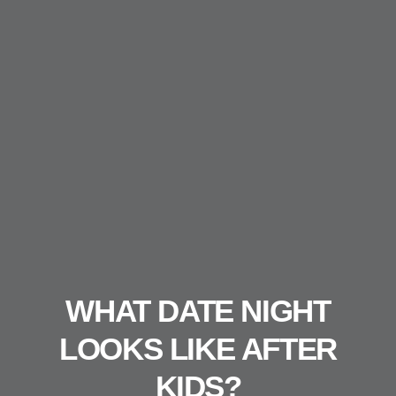
WHAT DATE NIGHT
LOOKS LIKE AFTER
KIDS?